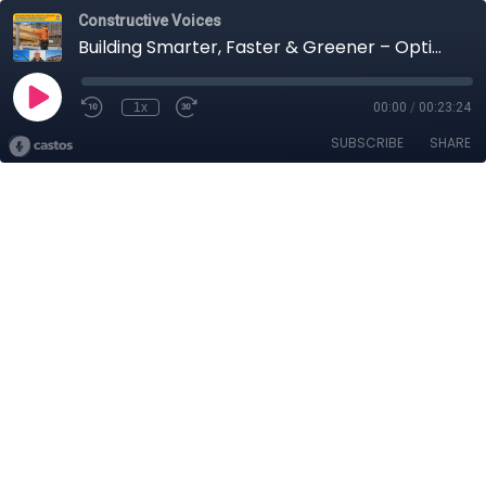
Constructive Voices
Building Smarter, Faster & Greener – Optimised Construction with Will Frost of Saint-Gobain
1x
00:00
/
00:23:24
SUBSCRIBE
SHARE