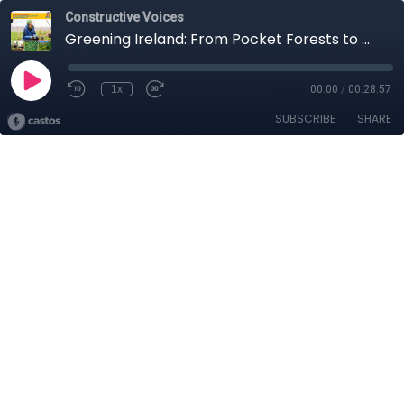
Constructive Voices
Greening Ireland: From Pocket Forests to Native Woodlands With Catherine Cleary
1x
00:00
/
00:28:57
SUBSCRIBE
SHARE