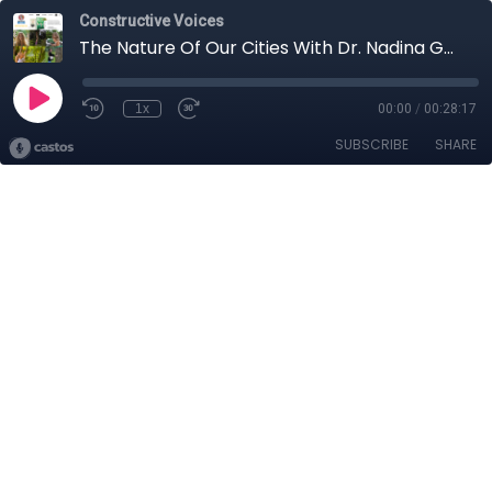
Constructive Voices
The Nature Of Our Cities With Dr. Nadina Galle, Part 1
1x
00:00
/
00:28:17
SUBSCRIBE
SHARE