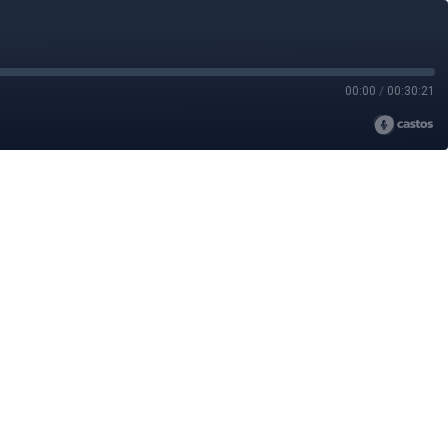
00:00
/
00:30:21