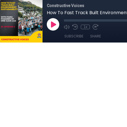
Constructive Voices
How To Fast Track Built Environment
1x
SUBSCRIBE
SHARE