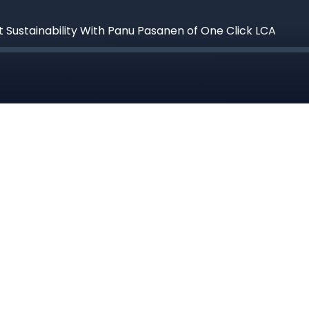
 Sustainability With Panu Pasanen of One Click LCA