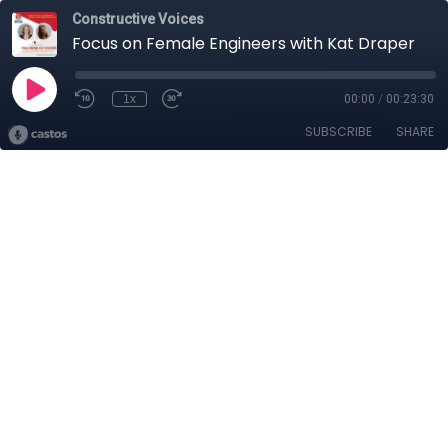
Constructive Voices
Focus on Female Engineers with Kat Draper
1x
00:00
/
00:23:30
SUBSCRIBE
SHARE