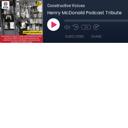
Constructive Voices
Henry McDonald Podcast Tribute
1x
SUBSCRIBE
SHARE