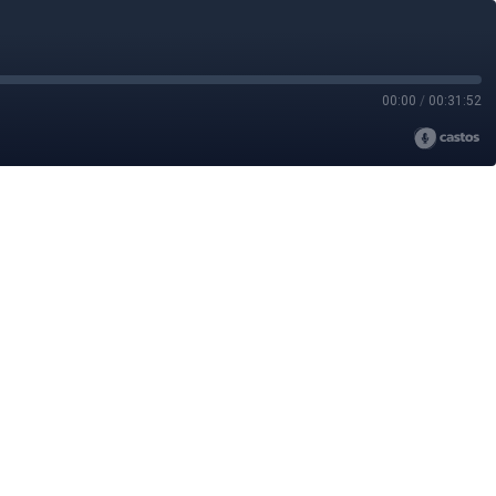
00:00
/
00:31:52