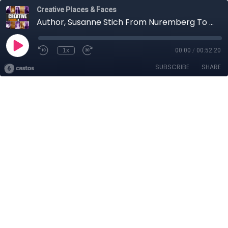
Creative Places & Faces
Author, Susanne Stich From Nuremberg To Northwest Ireland (Part 2)
1x
00:00
/
00:52:20
SUBSCRIBE
SHARE