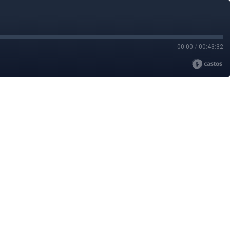
00:00
/
00:43:32