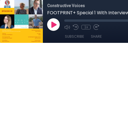
Constructive Voices
FOOTPRINT+ Special 1 With Intervie
1x
SUBSCRIBE
SHARE