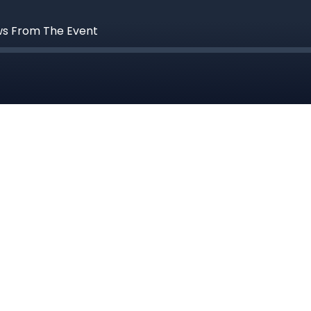
ws From The Event